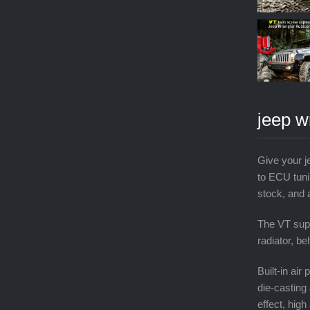
jeep w
Give your j
to ECU tuni
stock, and 
The VT supe
radiator, be
Built-in ai
die-casting 
effect, high