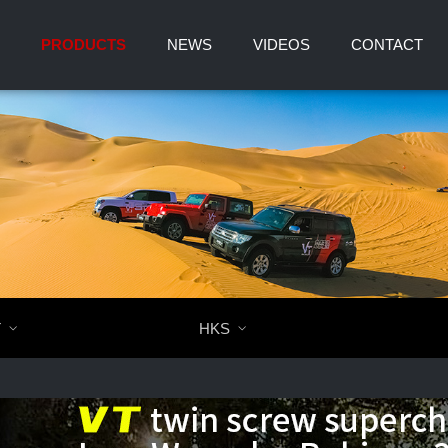
PRODUCTS
NEWS
VIDEOS
CONTACT
T

HKS
