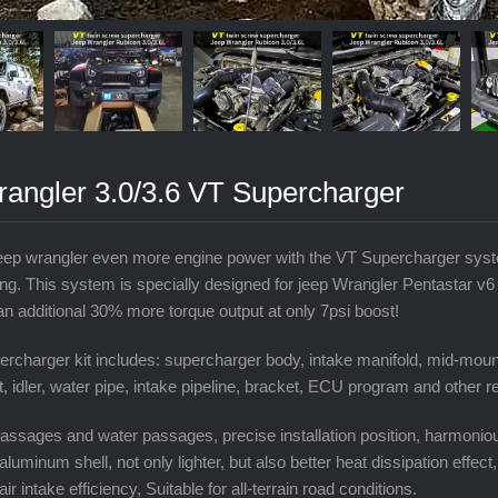
rangler 3.0/3.6 VT Supercharger
eep wrangler even more engine power with the VT Supercharger syste
ng. This system is specially designed for jeep Wrangler Pentastar v
an additional 30% more torque output at only 7psi boost!
rcharger kit includes: supercharger body, intake manifold, mid-mount
lt, idler, water pipe, intake pipeline, bracket, ECU program and other 
r passages and water passages, precise installation position, harmonio
aluminum shell, not only lighter, but also better heat dissipation effect
 air intake efficiency, Suitable for all-terrain road conditions.