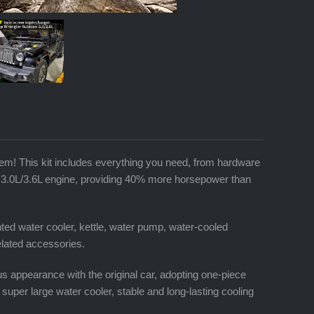
m! This kit includes everything you need, from hardware
6 3.0L/3.6L engine, providing 40% more horsepower than
ed water cooler, kettle, water pump, water-cooled
related accessories.
us appearance with the original car, adopting one-piece
, super large water cooler, stable and long-lasting cooling