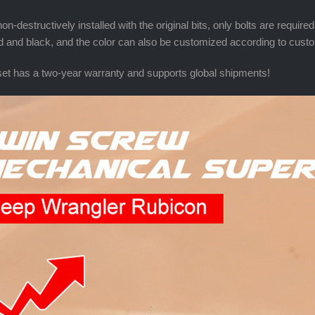
on-destructively installed with the original bits, only bolts are requir
ed and black, and the color can also be customized according to cus
et has a two-year warranty and supports global shipments!