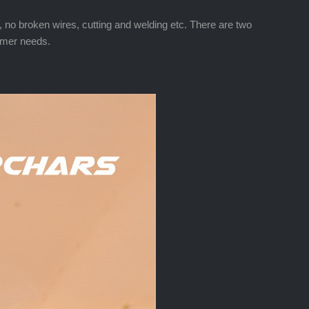
ed, no broken wires, cutting and welding etc. There are two
tomer needs.