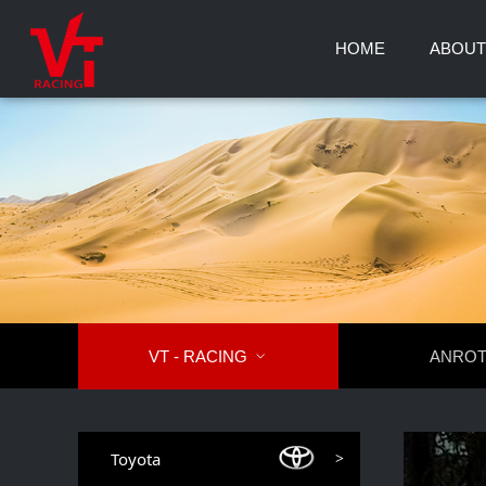
HOME
ABOUT
VT - RACING

ANRO
Toyota
>