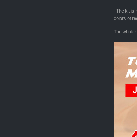
The kit is n
colors of r
The whole s