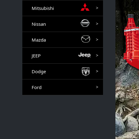
Mitsubishi
>
Nissan
>
Mazda
>
JEEP
>
Dodge
>
Ford
>