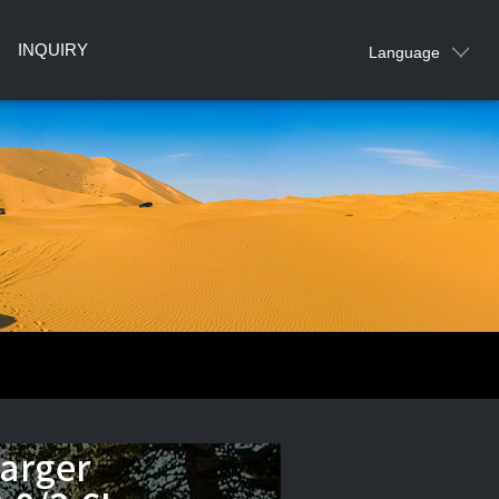
INQUIRY
Language