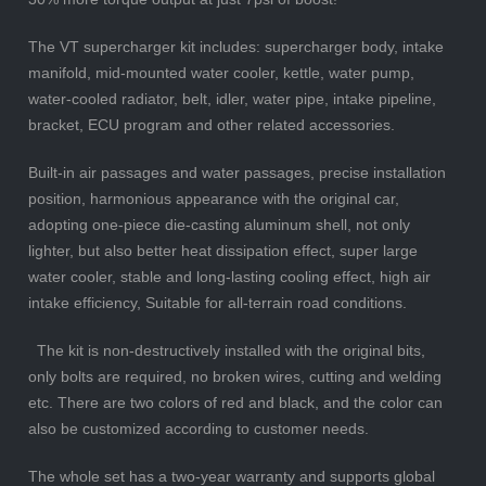
The VT supercharger kit includes: supercharger body, intake
manifold, mid-mounted water cooler, kettle, water pump,
water-cooled radiator, belt, idler, water pipe, intake pipeline,
bracket, ECU program and other related accessories.
Built-in air passages and water passages, precise installation
position, harmonious appearance with the original car,
adopting one-piece die-casting aluminum shell, not only
lighter, but also better heat dissipation effect, super large
water cooler, stable and long-lasting cooling effect, high air
intake efficiency, Suitable for all-terrain road conditions.
The kit is non-destructively installed with the original bits,
only bolts are required, no broken wires, cutting and welding
etc. There are two colors of red and black, and the color can
also be customized according to customer needs.
The whole set has a two-year warranty and supports global