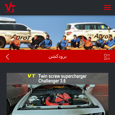


برودكشن