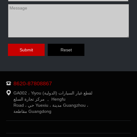
8620-87808867
GA002 ، Yiyou (الدولية) لقطع غيار السيارات
مركز تجارة السلع ， Hengfu
Road ، حي Yuexiu ، مدينة Guangzhou ،
مقاطعة Guangdong