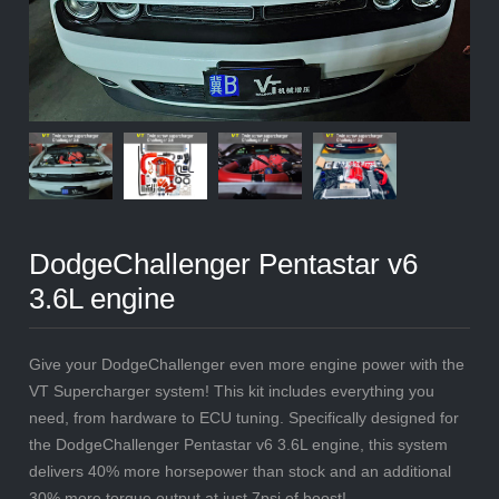
DodgeChallenger Pentastar v6
3.6L engine
Give your DodgeChallenger even more engine power with the
VT Supercharger system! This kit includes everything you
need, from hardware to ECU tuning. Specifically designed for
the DodgeChallenger Pentastar v6 3.6L engine, this system
delivers 40% more horsepower than stock and an additional
30% more torque output at just 7psi of boost!