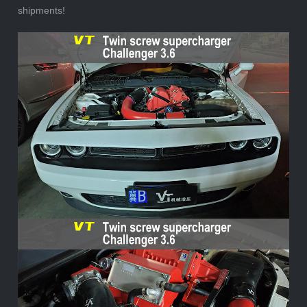
shipments!