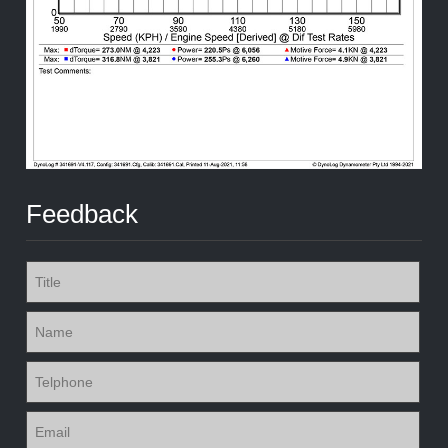
Feedback