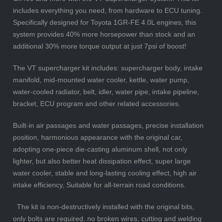
includes everything you need, from hardware to ECU tuning.
Specifically designed for Toyota 1GR-FE 4.0L engines, this
system provides 40% more horsepower than stock and an
additional 30% more torque output at just 7psi of boost!
The VT supercharger kit includes: supercharger body, intake
manifold, mid-mounted water cooler, kettle, water pump,
water-cooled radiator, belt, idler, water pipe, intake pipeline,
bracket, ECU program and other related accessories.
Built-in air passages and water passages, precise installation
position, harmonious appearance with the original car,
adopting one-piece die-casting aluminum shell, not only
lighter, but also better heat dissipation effect, super large
water cooler, stable and long-lasting cooling effect, high air
intake efficiency, Suitable for all-terrain road conditions.
The kit is non-destructively installed with the original bits,
only bolts are required, no broken wires, cutting and welding