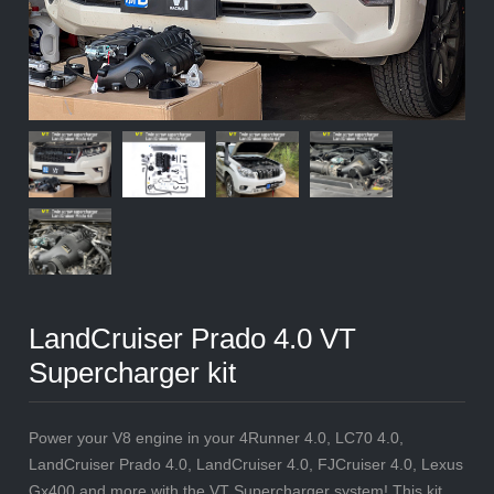
LandCruiser Prado 4.0 VT
Supercharger kit
Power your V8 engine in your 4Runner 4.0, LC70 4.0,
LandCruiser Prado 4.0, LandCruiser 4.0, FJCruiser 4.0, Lexus
Gx400 and more with the VT Supercharger system! This kit