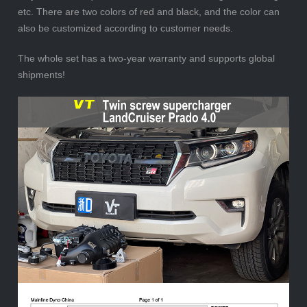
etc. There are two colors of red and black, and the color can
also be customized according to customer needs.
The whole set has a two-year warranty and supports global
shipments!