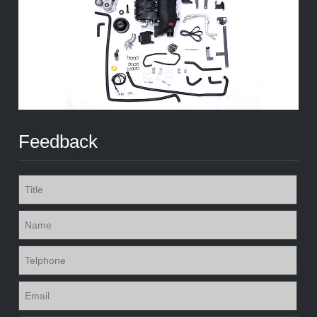
Feedback