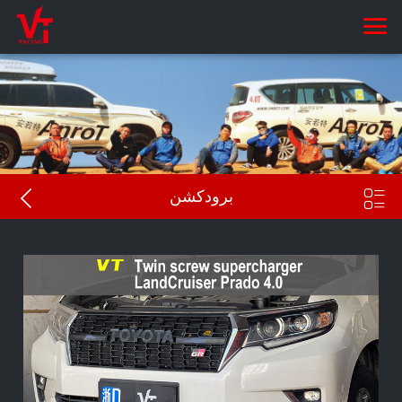


برودكشن