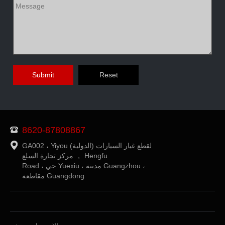
8620-87808867
GA002 ، Yiyou (الدولية) لقطع غيار السيارات
مركز تجارة السلع ， Hengfu
Road ، حي Yuexiu ، مدينة Guangzhou ،
مقاطعة Guangdong