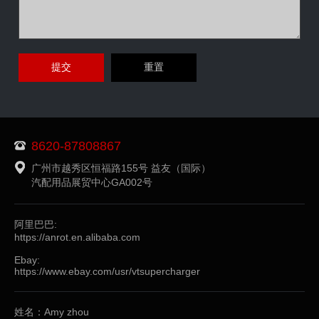
8620-87808867
广州市越秀区恒福路155号 益友（国际）
汽配用品展贸中心GA002号
阿里巴巴:
https://anrot.en.alibaba.com
Ebay:
https://www.ebay.com/usr/vtsupercharger
姓名：Amy zhou