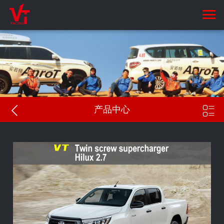


产品中心