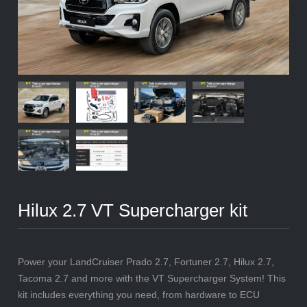
Hilux 2.7 VT Supercharger kit
Power your LandCruiser Prado 2.7, Fortuner 2.7, Hilux 2.7,
Tacoma 2.7 and more with the VT Supercharger System! This
kit includes everything you need, from hardware to ECU