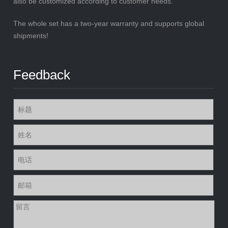
also be customized according to customer needs.
The whole set has a two-year warranty and supports global
shipments!
Feedback