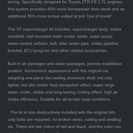
tuning. Specifically designed for Toyota 2TR-FE 2.7L engines,
this system provides 40% more horsepower than stock and an
additional 30% more torque output at just 7psi of boost!
The VT supercharger kit includes: supercharger body, intake
manifold, mid-mounted water cooler, kettle, water pump,
water-cooled radiator, belt, idler, water pipe, intake pipeline,
bracket, ECU program and other related accessories.
Built-in air passages and water passages, precise installation
position, harmonious appearance with the original car,
adopting one-piece die-casting aluminum shell, not only
lighter, but also better heat dissipation effect, super large
water cooler, stable and long-lasting cooling effect, high air
intake efficiency, Suitable for all-terrain road conditions.
The kit is non-destructively installed with the original bits,
only bolts are required, no broken wires, cutting and welding
etc. There are two colors of red and black, and the color can