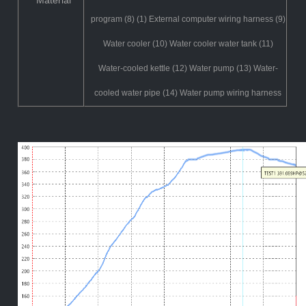
Material
program (8) (1) External computer wiring harness (9)
Water cooler (10) Water cooler water tank (11)
Water-cooled kettle (12) Water pump (13) Water-
cooled water pipe (14) Water pump wiring harness