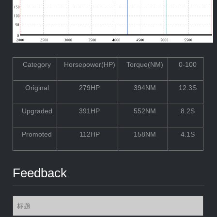
Category
Horsepower(HP)
Torque(NM)
0-100
Original
279HP
394NM
12.3S
Upgraded
391HP
552NM
8.2S
Promoted
112HP
158NM
4.1S
Feedback