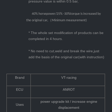
pressure value is within 0.5 bar,
40% horsepower/
25% -30%torque
is increased by
the original car,（Minimum measurement)
* The whole set m
odification
of products can be
completed in 4 hours.
* No need to cut,weld and break the wire,just
add the basis of the original car(with instruction)
Brand
VT-racing
ECU
ANROT
power upgrade kit / increase engine
Uses
displacement