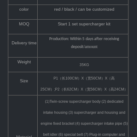
color
red / black / can be customized
MOQ
Start 1 set supercharger kit
Production: Within 5
days after receiving
Delivery time
/amount
deposit
Weight
35KG
P1（长100CM）X（宽50CM）X（高
Size
25CM）;P2（长62CM）X（宽56CM）X（高24CM）
(1)Twin-screw supercharger body (2) dedicated
intake housing (3) supercharger and housing and
engine fixed bracket (4) supercharger intake pipe (5)
belt idler (6) special belt (7) Plug-in computer and