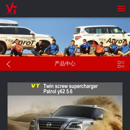


产品中心