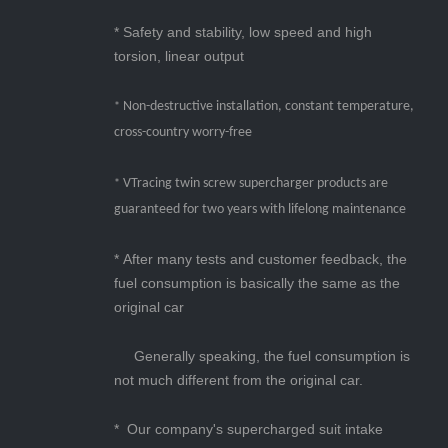
* Safety and stability, low speed and high
torsion, linear output
Non-destructive installation, constant temperature,
*
cross-country worry-free
VTracing twin screw supercharger products are
*
guaranteed for two years with lifelong maintenance
* After many tests and customer feedback, t
he
fuel consumption is basically the same as the
original car
Generally speaking, the fuel consumption is
not much different from the original car.
* Our company's supercharged suit intake