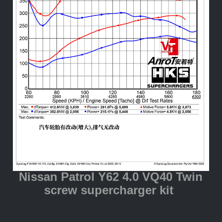
Nissan Patrol Y62 4.0 VQ40 Twin
screw supercharger kit