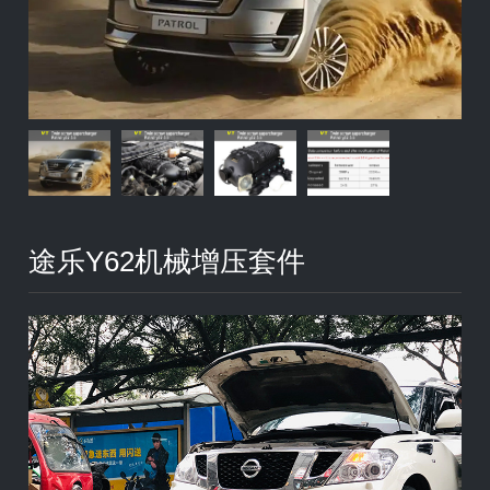
途乐Y62机械增压套件