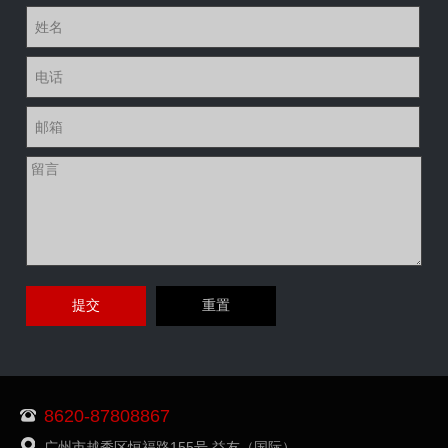
8620-87808867
广州市越秀区恒福路155号 益友（国际）