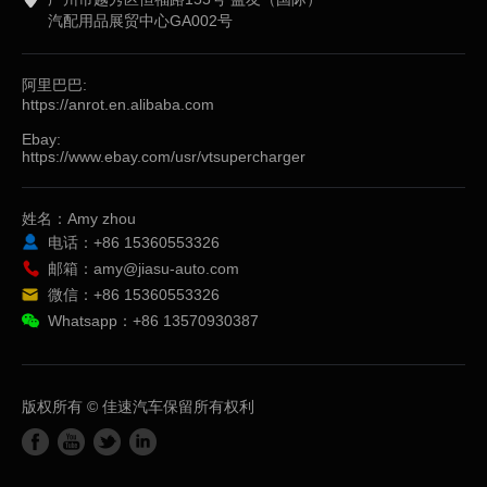
汽配用品展贸中心GA002号
阿里巴巴:
https://anrot.en.alibaba.com
Ebay:
https://www.ebay.com/usr/vtsupercharger
姓名：Amy zhou
电话：+86 15360553326
邮箱：amy@jiasu-auto.com
微信：+86 15360553326
Whatsapp：+86 13570930387
版权所有 © 佳速汽车保留所有权利