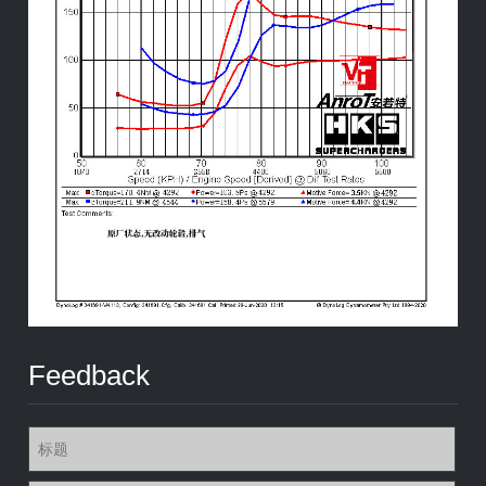
Feedback