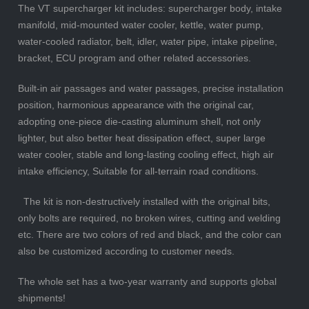
The VT supercharger kit includes: supercharger body, intake
manifold, mid-mounted water cooler, kettle, water pump,
water-cooled radiator, belt, idler, water pipe, intake pipeline,
bracket, ECU program and other related accessories.
Built-in air passages and water passages, precise installation
position, harmonious appearance with the original car,
adopting one-piece die-casting aluminum shell, not only
lighter, but also better heat dissipation effect, super large
water cooler, stable and long-lasting cooling effect, high air
intake efficiency, Suitable for all-terrain road conditions.
The kit is non-destructively installed with the original bits,
only bolts are required, no broken wires, cutting and welding
etc. There are two colors of red and black, and the color can
also be customized according to customer needs.
The whole set has a two-year warranty and supports global
shipments!