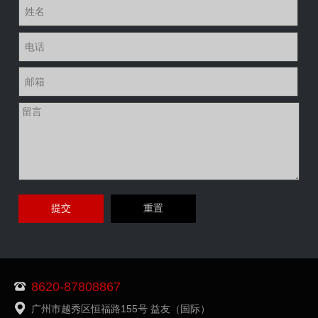
8620-87808867
广州市越秀区恒福路155号 益友（国际）