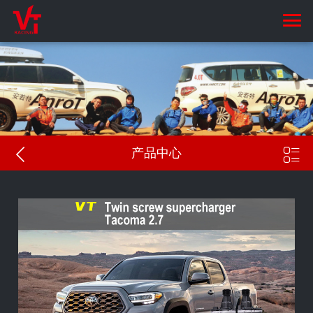


产品中心