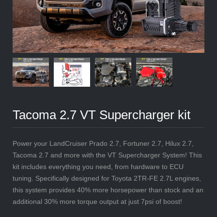
Tacoma 2.7 VT Supercharger kit
Power your LandCruiser Prado 2.7, Fortuner 2.7, Hilux 2.7,
Tacoma 2.7 and more with the VT Supercharger System! This
kit includes everything you need, from hardware to ECU
tuning. Specifically designed for Toyota 2TR-FE 2.7L engines,
this system provides 40% more horsepower than stock and an
additional 30% more torque output at just 7psi of boost!